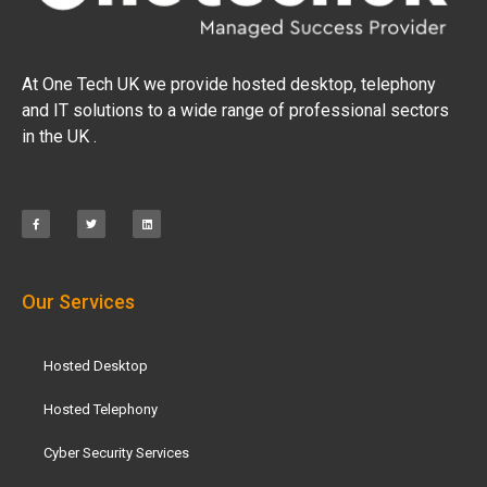
At One Tech UK we provide hosted desktop, telephony
and IT solutions to a wide range of professional sectors
in the UK .
Our Services
Hosted Desktop
Hosted Telephony
Cyber Security Services