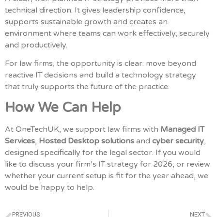
technical direction. It gives leadership confidence,
supports sustainable growth and creates an
environment where teams can work effectively, securely
and productively.
For law firms, the opportunity is clear: move beyond
reactive IT decisions and build a technology strategy
that truly supports the future of the practice.
How We Can Help
At OneTechUK, we support law firms with
Managed IT
Services
,
Hosted Desktop solutions
and
cyber security
,
designed specifically for the legal sector. If you would
like to discuss your firm’s IT strategy for 2026, or review
whether your current setup is fit for the year ahead, we
would be happy to help.
PREVIOUS
NEXT