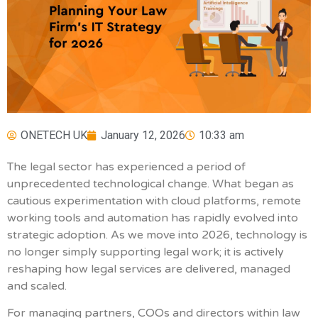
ONETECH UK
January 12, 2026
10:33 am
The legal sector has experienced a period of
unprecedented technological change. What began as
cautious experimentation with cloud platforms, remote
working tools and automation has rapidly evolved into
strategic adoption. As we move into 2026, technology is
no longer simply supporting legal work; it is actively
reshaping how legal services are delivered, managed
and scaled.
For managing partners, COOs and directors within law