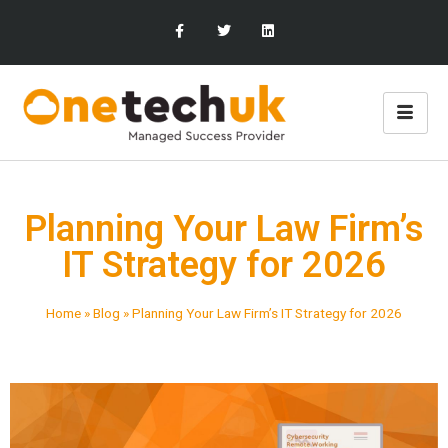
Planning Your Law Firm’s
IT Strategy for 2026
Home
»
Blog
»
Planning Your Law Firm’s IT Strategy for 2026