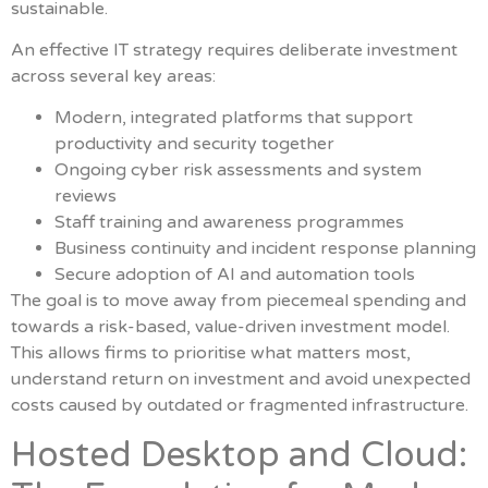
sustainable.
An effective IT strategy requires deliberate investment
across several key areas:
Modern, integrated platforms that support
productivity and security together
Ongoing cyber risk assessments and system
reviews
Staff training and awareness programmes
Business continuity and incident response planning
Secure adoption of AI and automation tools
The goal is to move away from piecemeal spending and
towards a risk-based, value-driven investment model.
This allows firms to prioritise what matters most,
understand return on investment and avoid unexpected
costs caused by outdated or fragmented infrastructure.
Hosted Desktop and Cloud: