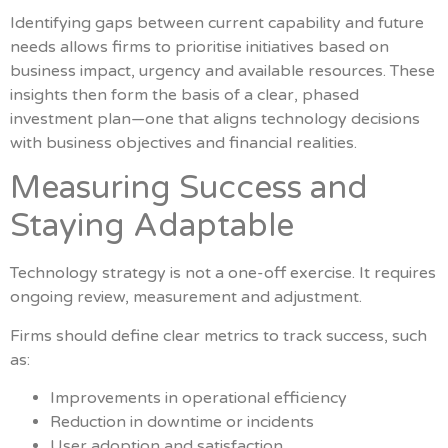
Identifying gaps between current capability and future
needs allows firms to prioritise initiatives based on
business impact, urgency and available resources. These
insights then form the basis of a clear, phased
investment plan—one that aligns technology decisions
with business objectives and financial realities.
Measuring Success and
Staying Adaptable
Technology strategy is not a one-off exercise. It requires
ongoing review, measurement and adjustment.
Firms should define clear metrics to track success, such
as:
Improvements in operational efficiency
Reduction in downtime or incidents
User adoption and satisfaction