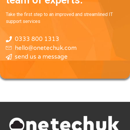
Take the first step to an improved and streamlined IT
support services
0333 800 1313
hello@onetechuk.com
send us a message