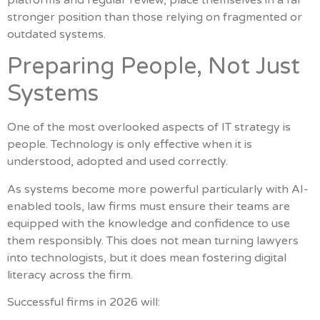
stronger position than those relying on fragmented or
outdated systems.
Preparing People, Not Just
Systems
One of the most overlooked aspects of IT strategy is
people. Technology is only effective when it is
understood, adopted and used correctly.
As systems become more powerful particularly with AI-
enabled tools, law firms must ensure their teams are
equipped with the knowledge and confidence to use
them responsibly. This does not mean turning lawyers
into technologists, but it does mean fostering digital
literacy across the firm.
Successful firms in 2026 will: