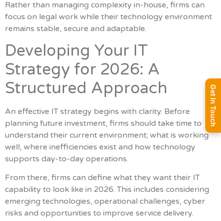
Rather than managing complexity in-house, firms can
focus on legal work while their technology environment
remains stable, secure and adaptable.
Developing Your IT
Strategy for 2026: A
Structured Approach
Get In Touch
An effective IT strategy begins with clarity. Before
planning future investment, firms should take time to
understand their current environment; what is working
well, where inefficiencies exist and how technology
supports day-to-day operations.
From there, firms can define what they want their IT
capability to look like in 2026. This includes considering
emerging technologies, operational challenges, cyber
risks and opportunities to improve service delivery.