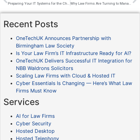
Preparing Your IT Systems for the Christmas Break
Why Law Firms Are Turning to Managed IT Services
Recent Posts
OneTechUK Announces Partnership with
Birmingham Law Society
Is Your Law Firm’s IT Infrastructure Ready for AI?
OneTechUK Delivers Successful IT Integration for
NBB Waldrons Solicitors
Scaling Law Firms with Cloud & Hosted IT
Cyber Essentials Is Changing — Here’s What Law
Firms Must Know
Services
AI for Law Firms
Cyber Security
Hosted Desktop
Hosted Telephony