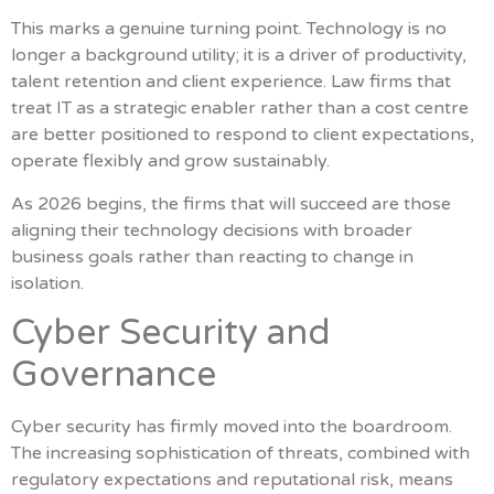
This marks a genuine turning point. Technology is no
longer a background utility; it is a driver of productivity,
talent retention and client experience. Law firms that
treat IT as a strategic enabler rather than a cost centre
are better positioned to respond to client expectations,
operate flexibly and grow sustainably.
As 2026 begins, the firms that will succeed are those
aligning their technology decisions with broader
business goals rather than reacting to change in
isolation.
Cyber Security and
Governance
Cyber security has firmly moved into the boardroom.
The increasing sophistication of threats, combined with
regulatory expectations and reputational risk, means