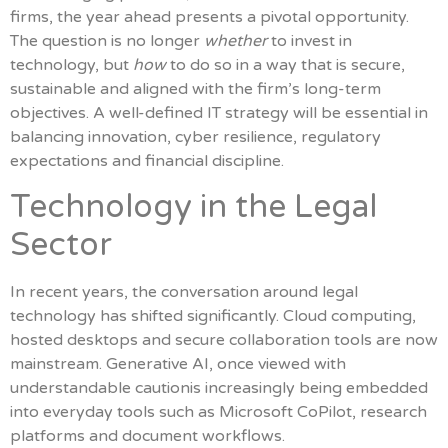
firms, the year ahead presents a pivotal opportunity.
The question is no longer
whether
to invest in
technology, but
how
to do so in a way that is secure,
sustainable and aligned with the firm’s long-term
objectives. A well-defined IT strategy will be essential in
balancing innovation, cyber resilience, regulatory
expectations and financial discipline.
Technology in the Legal
Sector
In recent years, the conversation around legal
technology has shifted significantly. Cloud computing,
hosted desktops and secure collaboration tools are now
mainstream. Generative AI, once viewed with
understandable cautionis increasingly being embedded
into everyday tools such as Microsoft CoPilot, research
platforms and document workflows.