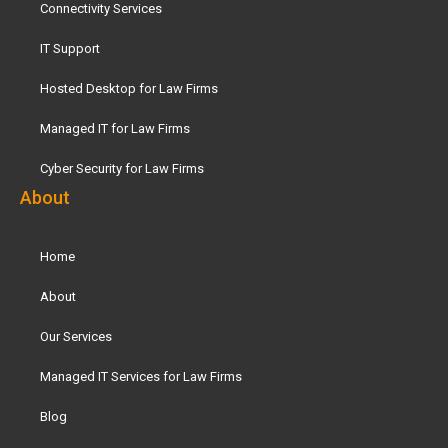
Connectivity Services
IT Support
Hosted Desktop for Law Firms
Managed IT for Law Firms
Cyber Security for Law Firms
About
Home
About
Our Services
Managed IT Services for Law Firms
Blog