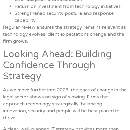
Return on investment from technology initiatives
Strengthened security posture and response
capability
Regular review ensures the strategy remains relevant as
technology evolves, client expectations change and the
firm grows.
Looking Ahead: Building
Confidence Through
Strategy
As we move further into 2026, the pace of change in the
legal sector shows no sign of slowing. Firms that
approach technology strategically; balancing
innovation, security and people will be best placed to
thrive.
A clear, well-planned IT strategy provides more than