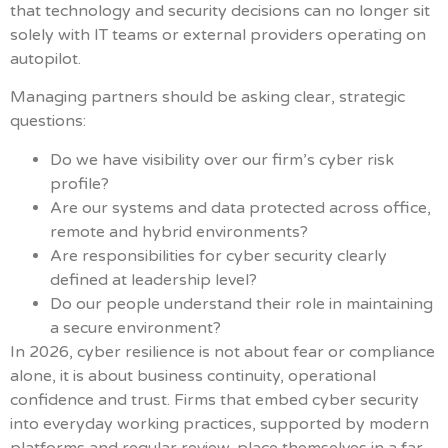
that technology and security decisions can no longer sit
solely with IT teams or external providers operating on
autopilot.
Managing partners should be asking clear, strategic
questions:
Do we have visibility over our firm’s cyber risk
profile?
Are our systems and data protected across office,
remote and hybrid environments?
Are responsibilities for cyber security clearly
defined at leadership level?
Do our people understand their role in maintaining
a secure environment?
In 2026, cyber resilience is not about fear or compliance
alone, it is about business continuity, operational
confidence and trust. Firms that embed cyber security
into everyday working practices, supported by modern
platforms and regular review, place themselves in a far