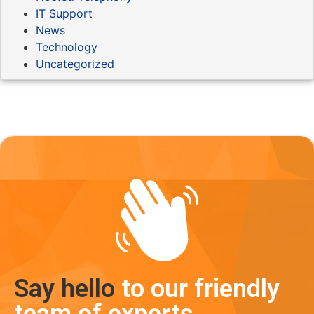
IT Support
News
Technology
Uncategorized
Say hello
to our friendly
team of experts.