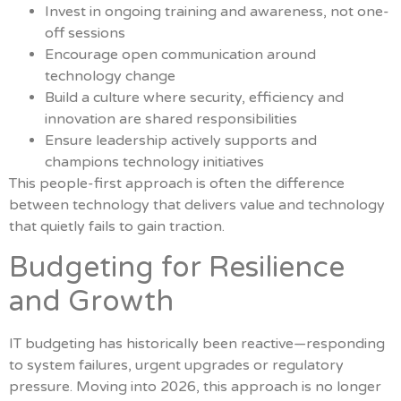
Invest in ongoing training and awareness, not one-
off sessions
Encourage open communication around
technology change
Build a culture where security, efficiency and
innovation are shared responsibilities
Ensure leadership actively supports and
champions technology initiatives
This people-first approach is often the difference
between technology that delivers value and technology
that quietly fails to gain traction.
Budgeting for Resilience
and Growth
IT budgeting has historically been reactive—responding
to system failures, urgent upgrades or regulatory
pressure. Moving into 2026, this approach is no longer