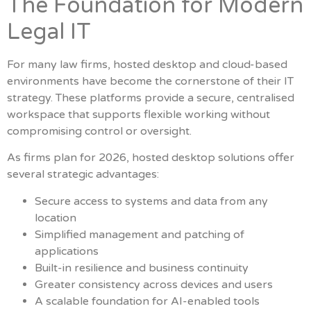
The Foundation for Modern
Legal IT
For many law firms, hosted desktop and cloud-based
environments have become the cornerstone of their IT
strategy. These platforms provide a secure, centralised
workspace that supports flexible working without
compromising control or oversight.
As firms plan for 2026, hosted desktop solutions offer
several strategic advantages:
Secure access to systems and data from any
location
Simplified management and patching of
applications
Built-in resilience and business continuity
Greater consistency across devices and users
A scalable foundation for AI-enabled tools