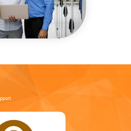
pport.