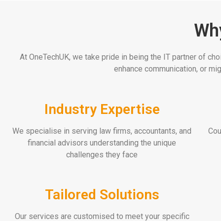
Wh
At OneTechUK, we take pride in being the IT partner of cho
enhance communication, or migr
Industry Expertise
We specialise in serving law firms, accountants, and
Cou
financial advisors understanding the unique
challenges they face
Tailored Solutions
Our services are customised to meet your specific