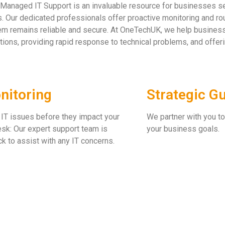
Managed IT Support is an invaluable resource for businesses see
. Our dedicated professionals offer proactive monitoring and ro
m remains reliable and secure. At OneTechUK, we help businesse
tions, providing rapid response to technical problems, and offe
nitoring
Strategic G
 IT issues before they impact your
We partner with you to
sk: Our expert support team is
your business goals.
ck to assist with any IT concerns.