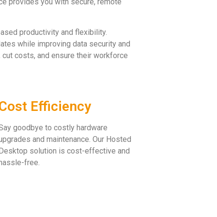
ce provides you with secure, remote
sed productivity and flexibility.
ates while improving data security and
 cut costs, and ensure their workforce
Cost Efficiency
Say goodbye to costly hardware
upgrades and maintenance. Our Hosted
Desktop solution is cost-effective and
hassle-free.