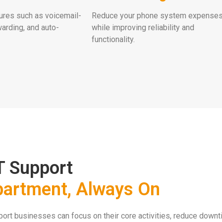
ures such as voicemail-
Reduce your phone system expense
warding, and auto-
while improving reliability and
functionality.
T Support
partment, Always On
rt businesses can focus on their core activities, reduce downti