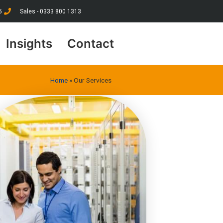
5
Sales - 0333 800 1313
Insights
Contact
Home
»
Our Services