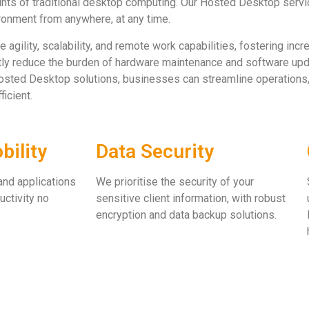
ints of traditional desktop computing. Our Hosted Desktop servi
ronment from anywhere, at any time.
ility, scalability, and remote work capabilities, fostering increa
ntly reduce the burden of hardware maintenance and software upd
osted Desktop solutions, businesses can streamline operations,
icient.
ility
Data Security
and applications
We prioritise the security of your
uctivity no
sensitive client information, with robust
encryption and data backup solutions.