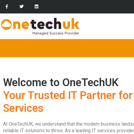
Welcome to OneTechUK
Your Trusted IT Partner for
Services
At OneTechUK, we understand that the modern business lan
reliable IT solutions to thrive. As a leading IT services provid