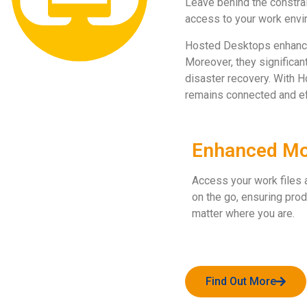
Leave behind the constra
access to your work envi
Hosted Desktops enhance ag
Moreover, they significa
disaster recovery. With H
remains connected and eff
Enhanced Mob
Access your work files 
on the go, ensuring prod
matter where you are.
Find Out More