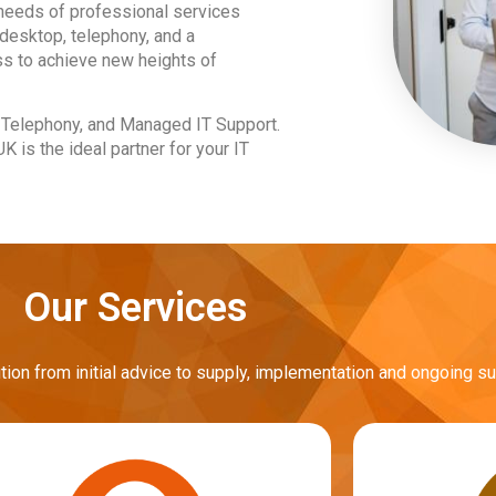
 needs of professional services
desktop, telephony, and a
s to achieve new heights of
d Telephony, and Managed IT Support.
 is the ideal partner for your IT
Our Services
n from initial advice to supply, implementation and ongoing su