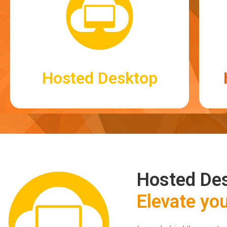
Hosted Desktop
Hosted Desktop
Log in securely to your desktop to access
Hosted Des
your business systems, wherever you may
be.
Elevate yo
Read More