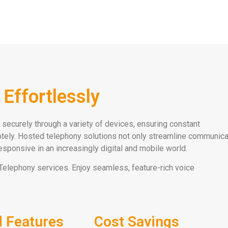
Effortlessly
securely through a variety of devices, ensuring constant
motely. Hosted telephony solutions not only streamline communica
sponsive in an increasingly digital and mobile world.
Telephony services. Enjoy seamless, feature-rich voice
 Features
Cost Savings