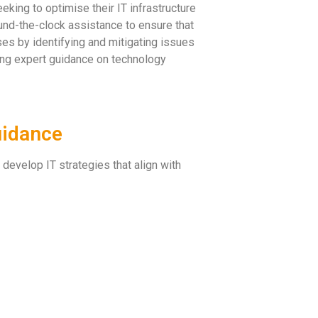
king to optimise their IT infrastructure
und-the-clock assistance to ensure that
s by identifying and mitigating issues
ring expert guidance on technology
uidance
 develop IT strategies that align with