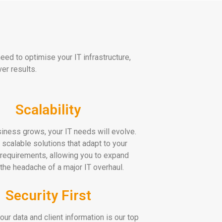
ed to optimise your IT infrastructure,
er results.
Scalability
iness grows, your IT needs will evolve.
 scalable solutions that adapt to your
requirements, allowing you to expand
 the headache of a major IT overhaul.
Security First
our data and client information is our top