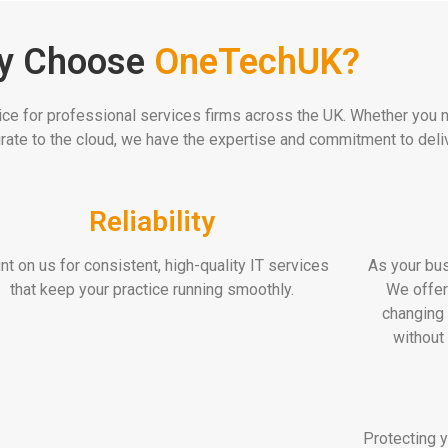
y Choose
OneTechUK?
ice for professional services firms across the UK. Whether you ne
ate to the cloud, we have the expertise and commitment to deliv
Reliability
nt on us for consistent, high-quality IT services
As your bus
that keep your practice running smoothly.
We offer
changing 
without
Protecting y