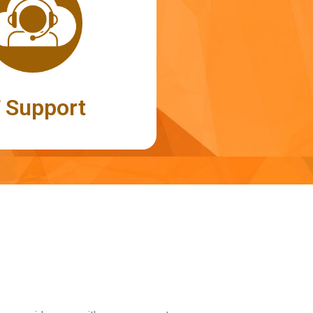
T Support
T Support
port to all kinds of IT-related
s network setup, desktop and
ephony applications
Read More