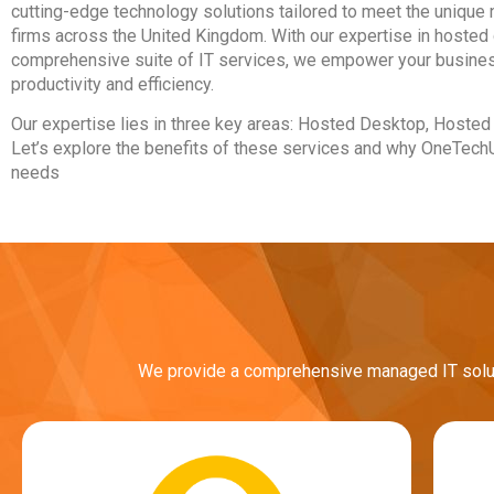
cutting-edge technology solutions tailored to meet the unique
firms across the United Kingdom. With our expertise in hosted 
comprehensive suite of IT services, we empower your busines
productivity and efficiency.
Our expertise lies in three key areas: Hosted Desktop, Hoste
Let’s explore the benefits of these services and why OneTechUK
needs
We provide a comprehensive managed IT solutio