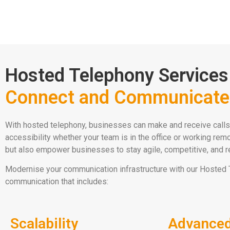
Hosted Telephony Services
Connect and Communicate 
With hosted telephony, businesses can make and receive calls 
accessibility whether your team is in the office or working re
but also empower businesses to stay agile, competitive, and re
Modernise your communication infrastructure with our Hosted 
communication that includes:
Scalability
Advanced