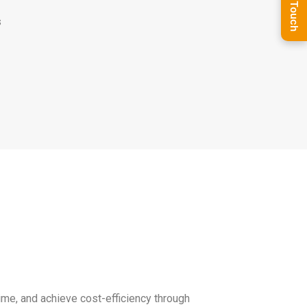
Get In Touch
s
me, and achieve cost-efficiency through