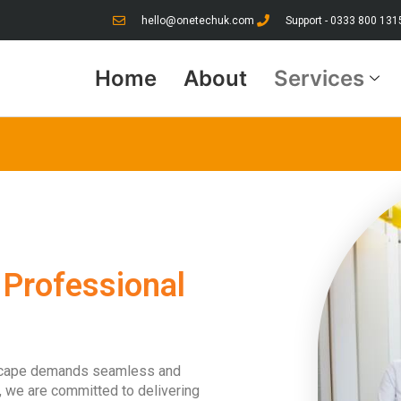
hello@onetechuk.com
Support - 0333 800 131
Home
About
Services
 Professional
dscape demands seamless and
er, we are committed to delivering