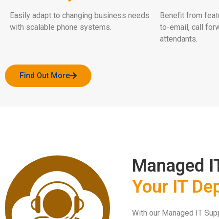
Easily adapt to changing business needs
Benefit from feat
with scalable phone systems.
to-email, call for
attendants.
Find Out More
Managed I
Your IT De
With our Managed IT Suppo