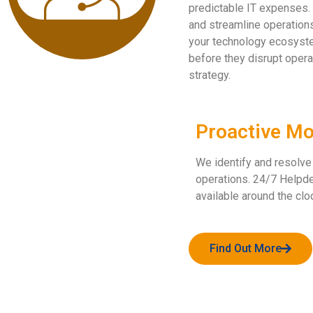
predictable IT expenses. 
and streamline operations
your technology ecosyste
before they disrupt opera
strategy.
Proactive Mo
We identify and resolve
operations. 24/7 Helpde
available around the clo
Find Out More