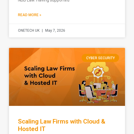
NBB Law. Having supported
READ MORE »
ONETECH UK
May 7, 2026
CYBER SECURITY
Scaling Law Firms with Cloud &
Hosted IT