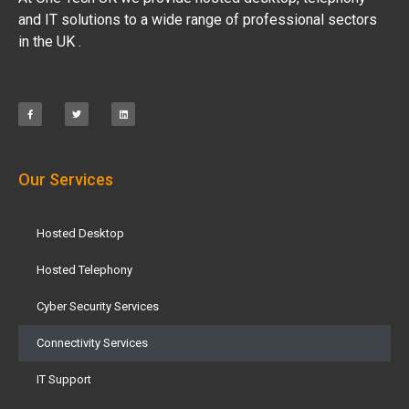
and IT solutions to a wide range of professional sectors
in the UK .
Our Services
Hosted Desktop
Hosted Telephony
Cyber Security Services
Connectivity Services
IT Support