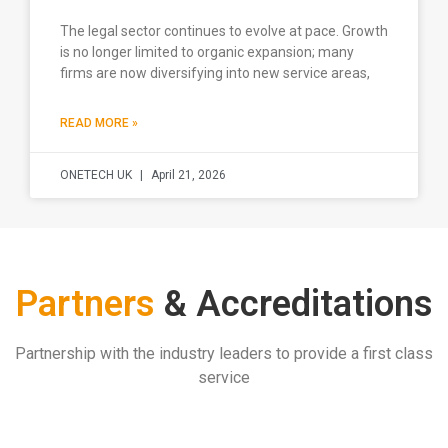
The legal sector continues to evolve at pace. Growth
is no longer limited to organic expansion; many
firms are now diversifying into new service areas,
READ MORE »
ONETECH UK
April 21, 2026
Partners
& Accreditations
Partnership with the industry leaders to provide a first class
service