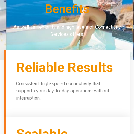
Benefits
As well as flexibility and high levels of Connectivity
Services offers:
Reliable Results
Consistent, high-speed connectivity that
supports your day-to-day operations without
interruption.
Scalable