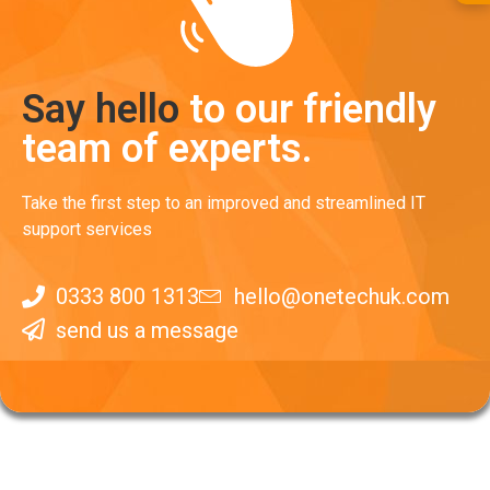
Say hello
to our friendly
team of experts.
Take the first step to an improved and streamlined IT
support services
0333 800 1313
hello@onetechuk.com
send us a message