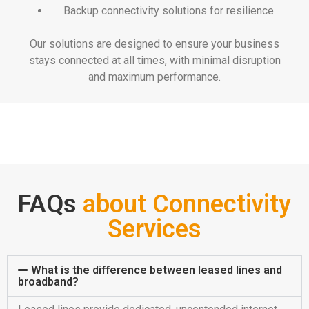
Backup connectivity solutions for resilience
Our solutions are designed to ensure your business
stays connected at all times, with minimal disruption
and maximum performance.
FAQs
about Connectivity
Services
What is the difference between leased lines and
broadband?