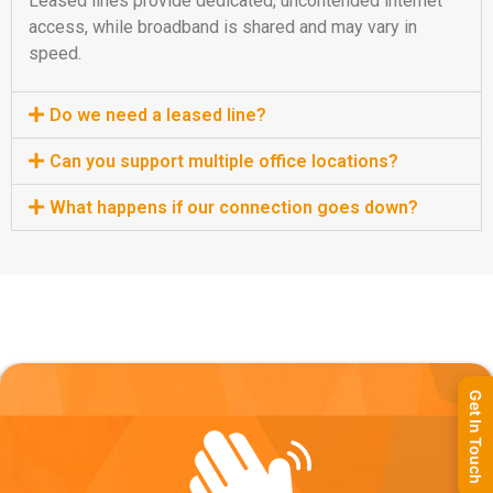
Leased lines provide dedicated, uncontended internet
access, while broadband is shared and may vary in
speed.
Do we need a leased line?
Can you support multiple office locations?
What happens if our connection goes down?
Get In Touch