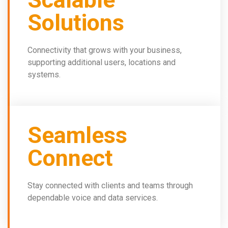
Solutions
Connectivity that grows with your business,
supporting additional users, locations and
systems.
Seamless
Connect
Stay connected with clients and teams through
dependable voice and data services.