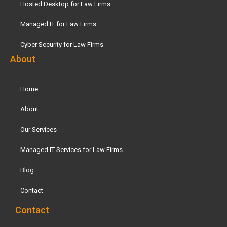
Hosted Desktop for Law Firms
Managed IT for Law Firms
Cyber Security for Law Firms
About
Home
About
Our Services
Managed IT Services for Law Firms
Blog
Contact
Contact