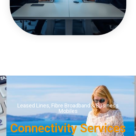
Leased Lines, Fibre Broadband & Business
Mobiles
Connectivity Services