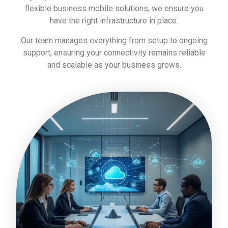
flexible business mobile solutions, we ensure you
have the right infrastructure in place.
Our team manages everything from setup to ongoing
support, ensuring your connectivity remains reliable
and scalable as your business grows.