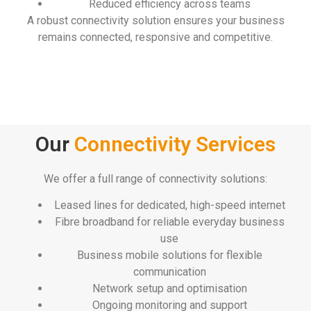
Reduced efficiency across teams
A robust connectivity solution ensures your business
remains connected, responsive and competitive.
Our
Connectivity Services
We offer a full range of connectivity solutions:
Leased lines for dedicated, high-speed internet
Fibre broadband for reliable everyday business
use
Business mobile solutions for flexible
communication
Network setup and optimisation
Ongoing monitoring and support