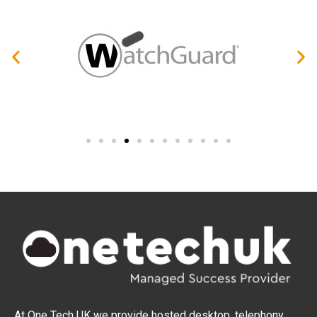
At One Tech UK we provide hosted desktop, telephony