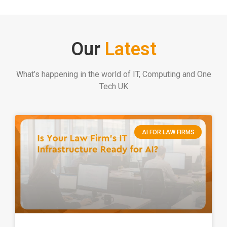
Our
Latest
What’s happening in the world of IT, Computing and One
Tech UK
AI FOR LAW FIRMS