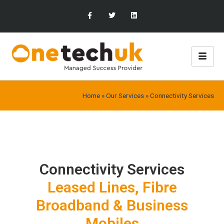
Home
»
Our Services
»
Connectivity Services
Connectivity Services
Leased Lines, Fibre
Broadband & Business
Mobiles