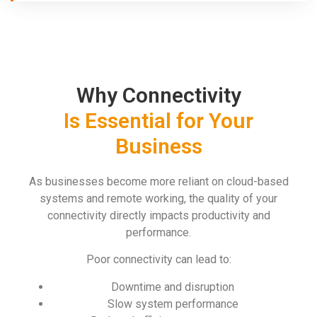
Why Connectivity
Is Essential for Your
Business
As businesses become more reliant on cloud-based
systems and remote working, the quality of your
connectivity directly impacts productivity and
performance.
Poor connectivity can lead to:
Downtime and disruption
Slow system performance