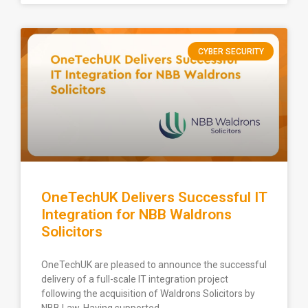
CYBER SECURITY
OneTechUK Delivers Successful IT
Integration for NBB Waldrons
Solicitors
OneTechUK are pleased to announce the successful
delivery of a full-scale IT integration project
following the acquisition of Waldrons Solicitors by