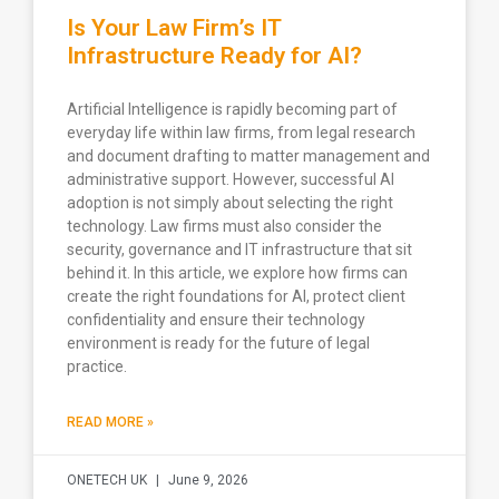
Is Your Law Firm’s IT
Infrastructure Ready for AI?
Artificial Intelligence is rapidly becoming part of
everyday life within law firms, from legal research
and document drafting to matter management and
administrative support. However, successful AI
adoption is not simply about selecting the right
technology. Law firms must also consider the
security, governance and IT infrastructure that sit
behind it. In this article, we explore how firms can
create the right foundations for AI, protect client
confidentiality and ensure their technology
environment is ready for the future of legal
practice.
READ MORE »
ONETECH UK
June 9, 2026