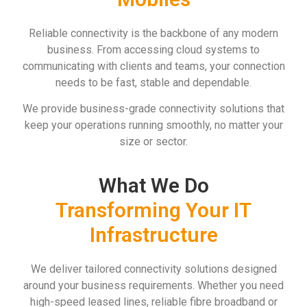
Reliable connectivity is the backbone of any modern
business. From accessing cloud systems to
communicating with clients and teams, your connection
needs to be fast, stable and dependable.
We provide business-grade connectivity solutions that
keep your operations running smoothly, no matter your
size or sector.
What We Do
Transforming Your IT
Infrastructure
We deliver tailored connectivity solutions designed
around your business requirements. Whether you need
high-speed leased lines, reliable fibre broadband or