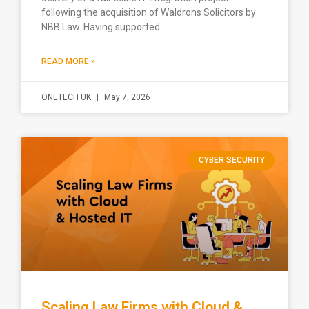
following the acquisition of Waldrons Solicitors by
NBB Law. Having supported
READ MORE »
ONETECH UK
May 7, 2026
CYBER SECURITY
Scaling Law Firms with Cloud &