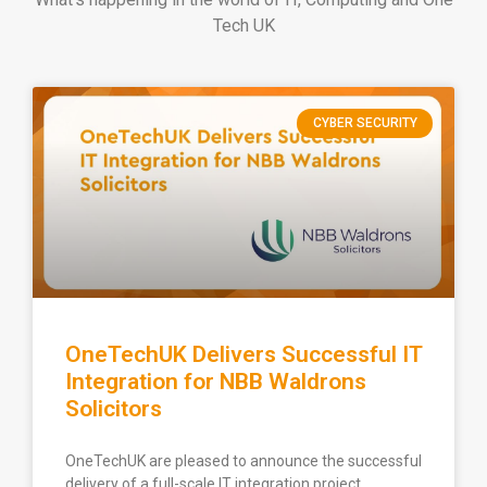
Tech UK
CYBER SECURITY
OneTechUK Delivers Successful IT
Integration for NBB Waldrons
Solicitors
OneTechUK are pleased to announce the successful
delivery of a full-scale IT integration project