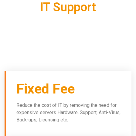
IT Support
As well as flexibility and high levels of security, hosted
desktop offers:
Fixed Fee
Reduce the cost of IT by removing the need for
expensive servers Hardware, Support, Anti-Virus,
Back-ups, Licensing etc.