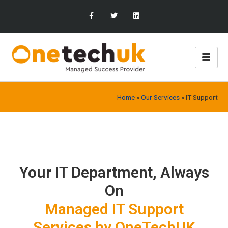
Home
»
Our Services
»
IT Support
Your IT Department, Always
On
Managed IT Support
Services by OneTechUK