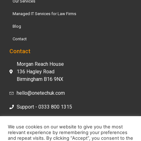
Our Services
Managed IT Services for Law Firms
Blog
Contact
Contact
Morgan Reach House
136 Hagley Road
Birmingham B16 9NX
hello@onetechuk.com
Support - 0333 800 1315
Sales- 0333 800 1313
We use cookies on our website to give you the most
relevant experience by remembering your preferences
and repeat visits. By clicking “Accept”, you consent to the