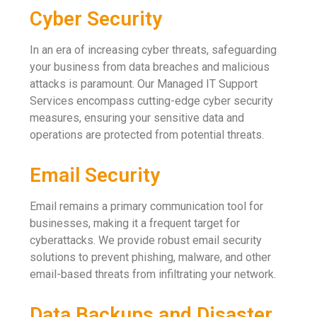
Cyber Security
In an era of increasing cyber threats, safeguarding
your business from data breaches and malicious
attacks is paramount. Our Managed IT Support
Services encompass cutting-edge cyber security
measures, ensuring your sensitive data and
operations are protected from potential threats.
Email Security
Email remains a primary communication tool for
businesses, making it a frequent target for
cyberattacks. We provide robust email security
solutions to prevent phishing, malware, and other
email-based threats from infiltrating your network.
Data Backups and Disaster