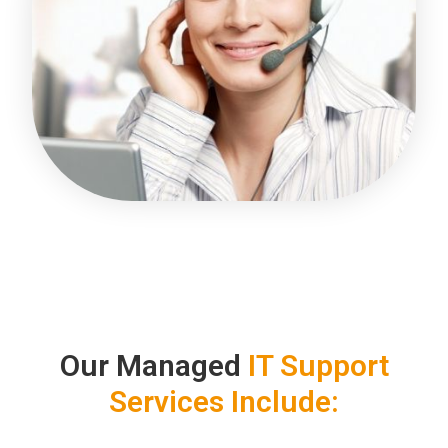
Our Managed
IT Support
Services Include: