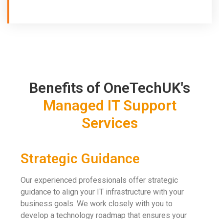
Benefits of OneTechUK's
Managed IT Support
Services
Strategic Guidance
Our experienced professionals offer strategic
guidance to align your IT infrastructure with your
business goals. We work closely with you to
develop a technology roadmap that ensures your