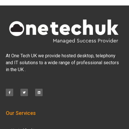
At One Tech UK we provide hosted desktop, telephony
and IT solutions to a wide range of professional sectors
in the UK .
Our Services