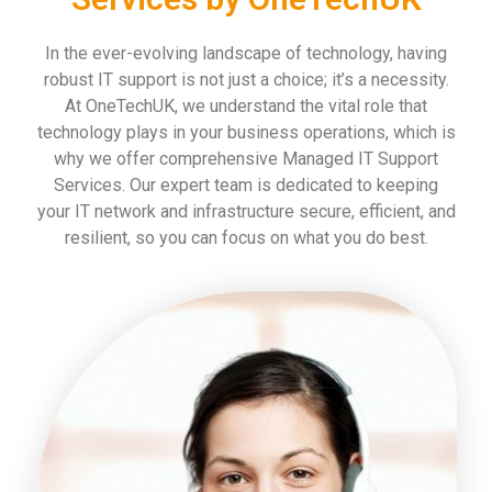
In the ever-evolving landscape of technology, having
robust IT support is not just a choice; it’s a necessity.
At OneTechUK, we understand the vital role that
technology plays in your business operations, which is
why we offer comprehensive Managed IT Support
Services. Our expert team is dedicated to keeping
your IT network and infrastructure secure, efficient, and
resilient, so you can focus on what you do best.