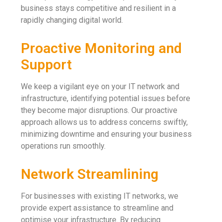
business stays competitive and resilient in a
rapidly changing digital world.
Proactive Monitoring and
Support
We keep a vigilant eye on your IT network and
infrastructure, identifying potential issues before
they become major disruptions. Our proactive
approach allows us to address concerns swiftly,
minimizing downtime and ensuring your business
operations run smoothly.
Network Streamlining
For businesses with existing IT networks, we
provide expert assistance to streamline and
optimise your infrastructure. By reducing