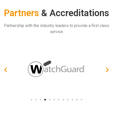
Partners
& Accreditations
Partnership with the industry leaders to provide a first class
service