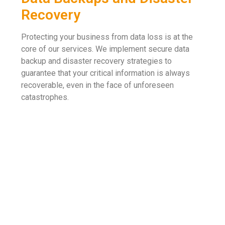
Recovery
Protecting your business from data loss is at the
core of our services. We implement secure data
backup and disaster recovery strategies to
guarantee that your critical information is always
recoverable, even in the face of unforeseen
catastrophes.
Flexibility And High Levels Of Security