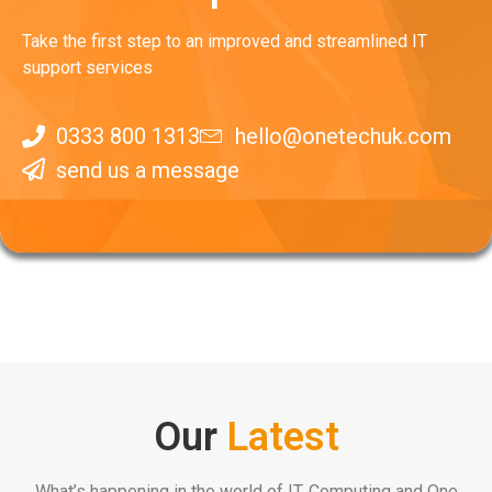
Take the first step to an improved and streamlined IT
support services
0333 800 1313
hello@onetechuk.com
send us a message
Our
Latest
What’s happening in the world of IT, Computing and One