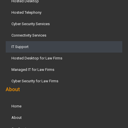
Hosted Desktop
Hosted Telephony
Cyber Security Services
Connectivity Services
IT Support
Hosted Desktop for Law Firms
Managed IT for Law Firms
Cyber Security for Law Firms
About
Home
About