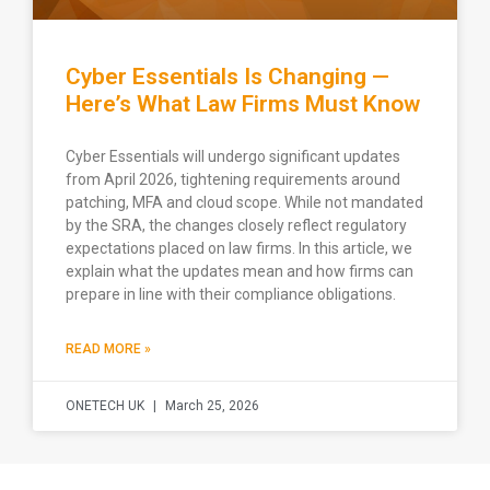
Cyber Essentials Is Changing —
Here’s What Law Firms Must Know
Cyber Essentials will undergo significant updates
from April 2026, tightening requirements around
patching, MFA and cloud scope. While not mandated
by the SRA, the changes closely reflect regulatory
expectations placed on law firms. In this article, we
explain what the updates mean and how firms can
prepare in line with their compliance obligations.
READ MORE »
ONETECH UK
March 25, 2026