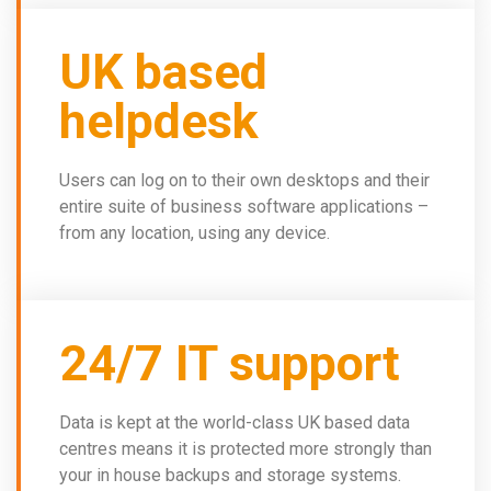
UK based
helpdesk
Users can log on to their own desktops and their
entire suite of business software applications –
from any location, using any device.
24/7 IT support
Data is kept at the world-class UK based data
centres means it is protected more strongly than
your in house backups and storage systems.