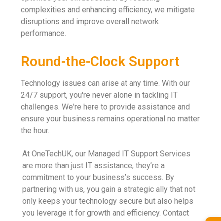
complexities and enhancing efficiency, we mitigate
disruptions and improve overall network
performance.
Round-the-Clock Support
Technology issues can arise at any time. With our
24/7 support, you're never alone in tackling IT
challenges. We're here to provide assistance and
ensure your business remains operational no matter
the hour.
At OneTechUK, our Managed IT Support Services
are more than just IT assistance; they’re a
commitment to your business’s success. By
partnering with us, you gain a strategic ally that not
only keeps your technology secure but also helps
you leverage it for growth and efficiency. Contact