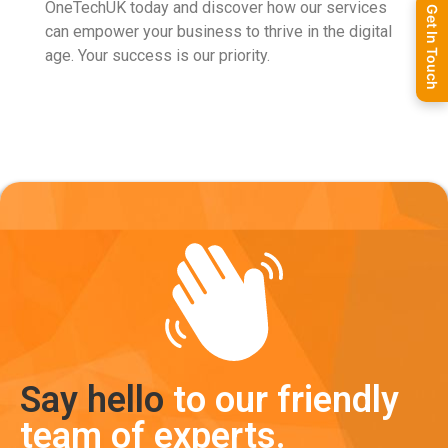
OneTechUK today and discover how our services
Get In Touch
can empower your business to thrive in the digital
age. Your success is our priority.
Say hello
to our friendly
team of experts.