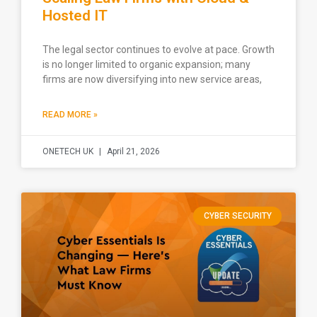
Hosted IT
The legal sector continues to evolve at pace. Growth
is no longer limited to organic expansion; many
firms are now diversifying into new service areas,
READ MORE »
ONETECH UK
April 21, 2026
CYBER SECURITY