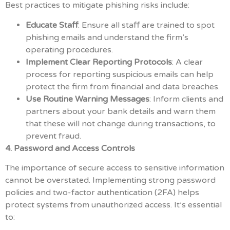
Best practices to mitigate phishing risks include:
Educate Staff
: Ensure all staff are trained to spot
phishing emails and understand the firm’s
operating procedures.
Implement Clear Reporting Protocols
: A clear
process for reporting suspicious emails can help
protect the firm from financial and data breaches.
Use Routine Warning Messages
: Inform clients and
partners about your bank details and warn them
that these will not change during transactions, to
prevent fraud.
4. Password and Access Controls
The importance of secure access to sensitive information
cannot be overstated. Implementing strong password
policies and two-factor authentication (2FA) helps
protect systems from unauthorized access. It’s essential
to: