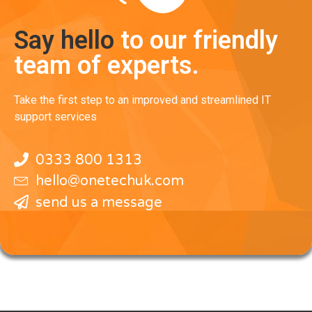
Say hello
to our friendly
team of experts.
Take the first step to an improved and streamlined IT
support services
0333 800 1313
hello@onetechuk.com
send us a message