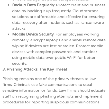
Backup Data Regularly
: Protect client and business
data by backing it up frequently. Cloud storage
solutions are affordable and effective for ensuring
data recovery after incidents such as ransomware
attacks.
Mobile Device Security
: For employees working
remotely, encrypt laptops and enable remote data
wiping if devices are lost or stolen. Protect mobile
devices with complex passwords and consider
using mobile data over public Wi-Fi for better
security.
3. Phishing Attacks: The Key Threat
Phishing remains one of the primary threats to law
firms. Criminals use fake communications to steal
sensitive information or funds. Law firms should educate
staff on recognising phishing attempts and implement
procedures for reporting suspicious communications.