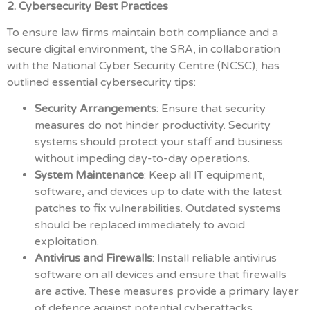
2. Cybersecurity Best Practices
To ensure law firms maintain both compliance and a
secure digital environment, the SRA, in collaboration
with the National Cyber Security Centre (NCSC), has
outlined essential cybersecurity tips:
Security Arrangements
: Ensure that security
measures do not hinder productivity. Security
systems should protect your staff and business
without impeding day-to-day operations.
System Maintenance
: Keep all IT equipment,
software, and devices up to date with the latest
patches to fix vulnerabilities. Outdated systems
should be replaced immediately to avoid
exploitation.
Antivirus and Firewalls
: Install reliable antivirus
software on all devices and ensure that firewalls
are active. These measures provide a primary layer
of defence against potential cyberattacks.