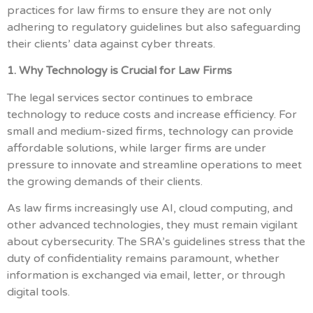
practices for law firms to ensure they are not only
adhering to regulatory guidelines but also safeguarding
their clients’ data against cyber threats.
1. Why Technology is Crucial for Law Firms
The legal services sector continues to embrace
technology to reduce costs and increase efficiency. For
small and medium-sized firms, technology can provide
affordable solutions, while larger firms are under
pressure to innovate and streamline operations to meet
the growing demands of their clients.
As law firms increasingly use AI, cloud computing, and
other advanced technologies, they must remain vigilant
about cybersecurity. The SRA’s guidelines stress that the
duty of confidentiality remains paramount, whether
information is exchanged via email, letter, or through
digital tools.