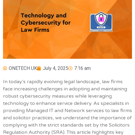
ONETECH UK
July 4, 2025
7:16 am
In today’s rapidly evolving legal landscape, law firms
face increasing challenges in adopting and maintaining
robust cybersecurity measures while leveraging
technology to enhance service delivery. As specialists in
providing Managed IT and Network services to law firms
and solicitor practices, we understand the importance of
complying with the strict standards set by the Solicitors
Regulation Authority (SRA). This article highlights key