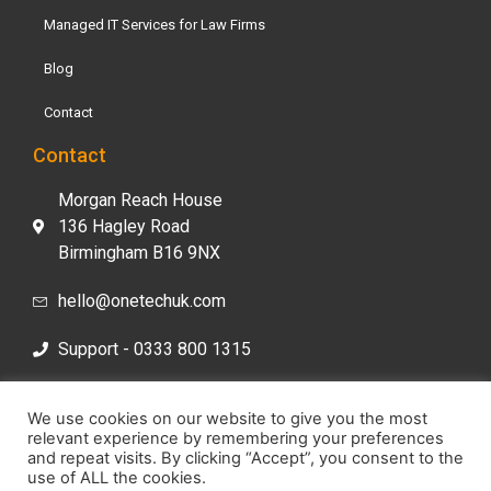
Managed IT Services for Law Firms
Blog
Contact
Contact
Morgan Reach House
136 Hagley Road
Birmingham B16 9NX
hello@onetechuk.com
Support - 0333 800 1315
Sales- 0333 800 1313
We use cookies on our website to give you the most
relevant experience by remembering your preferences
and repeat visits. By clicking “Accept”, you consent to the
use of ALL the cookies.