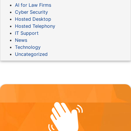
AI for Law Firms
Cyber Security
Hosted Desktop
Hosted Telephony
IT Support
News
Technology
Uncategorized