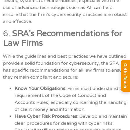
Testing systems for vulnerabilities, especially with the
use of advanced technologies such as AI, can help
ensure that the firm’s cybersecurity practices are robust
and effective.
6.
SRA’s Recommendations for
Law Firms
While the guidelines and best practices we have outlined
provide a solid foundation for cybersecurity, the SRA
Get In Touch
has specific recommendations for all law firms to ensure
they remain compliant and secure:
Know Your Obligations
: Firms must understand the
requirements of the Code of Conduct and
Accounts Rules, especially concerning the handling
of client money and information.
Have Cyber Risk Procedures
: Develop and maintain
clear procedures for dealing with cyber risks.