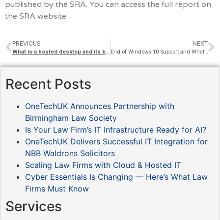
published by the SRA. You can access the full report on
the SRA website
PREVIOUS
NEXT
What is a hosted desktop and its benefits for SMEs?
End of Windows 10 Support and What It Means for Law Firms
Recent Posts
OneTechUK Announces Partnership with
Birmingham Law Society
Is Your Law Firm’s IT Infrastructure Ready for AI?
OneTechUK Delivers Successful IT Integration for
NBB Waldrons Solicitors
Scaling Law Firms with Cloud & Hosted IT
Cyber Essentials Is Changing — Here’s What Law
Firms Must Know
Services