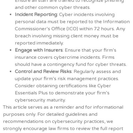
Ensure all staff are trained to recognize phishing
and other common cyber threats.
Incident Reporting
: Cyber incidents involving
personal data must be reported to the Information
Commissioner’s Office (ICO) within 72 hours. Any
breach involving missing client money must be
reported immediately.
Engage with Insurers
: Ensure that your firm’s
insurance covers cybercrime incidents. Firms
should have a contingency fund for cyber threats.
Control and Review Risks
: Regularly assess and
update your firm’s risk management practices.
Consider obtaining certifications like Cyber
Essentials Plus to demonstrate your firm’s
cybersecurity maturity.
This article serves as a reminder and for informational
purposes only. For detailed guidelines and
recommendations on cybersecurity practices, we
strongly encourage law firms to review the full report