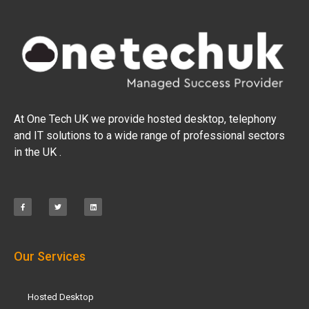
At One Tech UK we provide hosted desktop, telephony
and IT solutions to a wide range of professional sectors
in the UK .
Our Services
Hosted Desktop