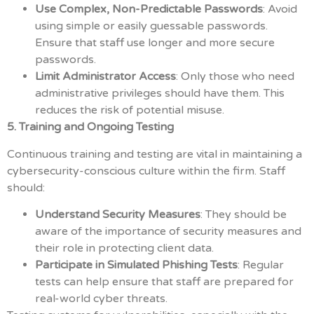
Use Complex, Non-Predictable Passwords
: Avoid
using simple or easily guessable passwords.
Ensure that staff use longer and more secure
passwords.
Limit Administrator Access
: Only those who need
administrative privileges should have them. This
reduces the risk of potential misuse.
5. Training and Ongoing Testing
Continuous training and testing are vital in maintaining a
cybersecurity-conscious culture within the firm. Staff
should:
Understand Security Measures
: They should be
aware of the importance of security measures and
their role in protecting client data.
Participate in Simulated Phishing Tests
: Regular
tests can help ensure that staff are prepared for
real-world cyber threats.