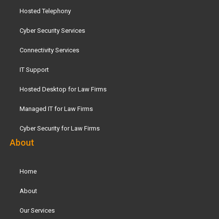
Hosted Telephony
Cyber Security Services
Connectivity Services
IT Support
Hosted Desktop for Law Firms
Managed IT for Law Firms
Cyber Security for Law Firms
About
Home
About
Our Services