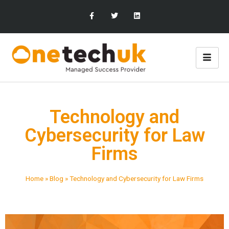
Technology and
Cybersecurity for Law
Firms
Home
»
Blog
»
Technology and Cybersecurity for Law Firms