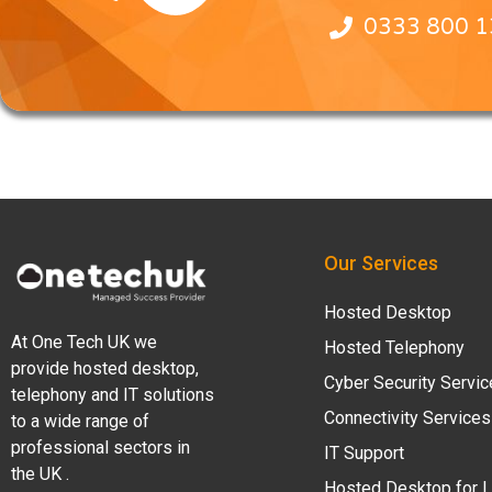
0333 800 
Our Services
Hosted Desktop
At One Tech UK we
Hosted Telephony
provide hosted desktop,
Cyber Security Servi
telephony and IT solutions
Connectivity Services
to a wide range of
professional sectors in
IT Support
the UK .
Hosted Desktop for 