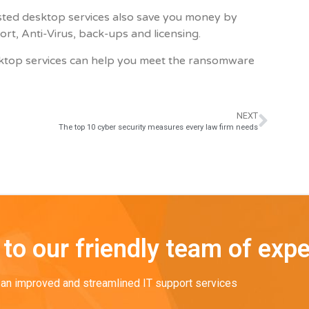
hosted desktop services also save you money by
t, Anti-Virus, back-ups and licensing.
ktop services can help you meet the ransomware
NEXT
The top 10 cyber security measures every law firm needs
to our friendly team of expe
o an improved and streamlined IT support services