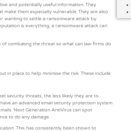
tive and potentially useful information. They
at make them especially vulnerable. They are also
or wanting to settle a ransomware attack by
eputation is everything, a ransomware attack can
ask of combating the threat so what can law firms do
t in place to help minimise the risk. These include:
t security threats, the less likely they are to
 have an advanced email security protection system
emails. Next Generation AntiVirus can spot
nce to do any damage.
cation. This has consistently been shown to