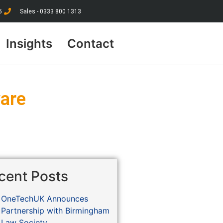
5
Sales - 0333 800 1313
Insights
Contact
ware
cent Posts
OneTechUK Announces
Partnership with Birmingham
Law Society