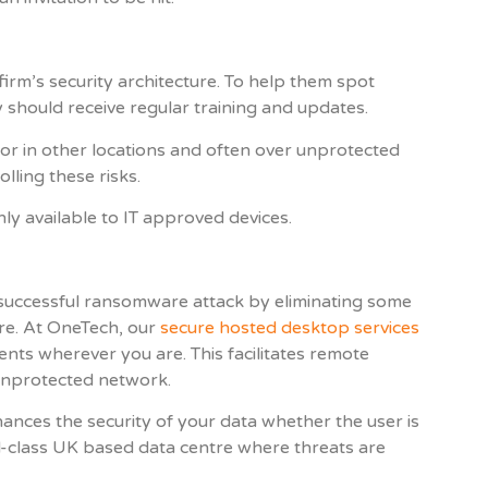
rm’s security architecture. To help them spot
 should receive regular training and updates.
r in other locations and often over unprotected
lling these risks.
ly available to IT approved devices.
a successful ransomware attack by eliminating some
ure. At OneTech, our
secure hosted desktop services
ents wherever you are. This facilitates remote
unprotected network.
ances the security of your data whether the user is
ld-class UK based data centre where threats are