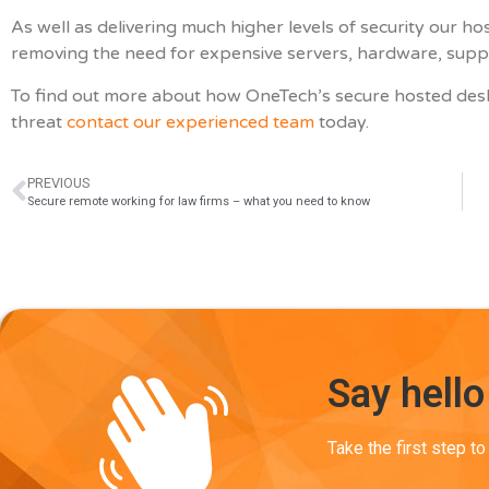
As well as delivering much higher levels of security our 
removing the need for expensive servers, hardware, suppor
To find out more about how OneTech’s secure hosted des
threat
contact our experienced team
today.
PREVIOUS
Secure remote working for law firms – what you need to know
Say hello
Take the first step t