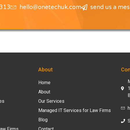
1313
hello@onetechuk.com
send us a me
About
Con
M
Home
1
About
B
ces
Our Services
h
Managed IT Services for Law Firms
Blog
S
Law Firms
Contact