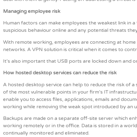
Managing employee risk
Human factors can make employees the weakest link in a fi
suspicious behaviour online and any potential threats they
With remote working, employees are connecting at home o
networks. A VPN solution is critical when it comes to contro
It’s also important that USB ports are locked down and on
How hosted desktop services can reduce the risk
A hosted desktop service can help to reduce the risk of 
of the most vulnerable points in your firm’s IT infrastruct
enable you to access files, applications, emails and docum
working while removing the weak spot introduced by an 
Backups are made on a separate off-site server which enh
working remotely or in the office. Data is stored in a wor
continually monitored and eliminated.