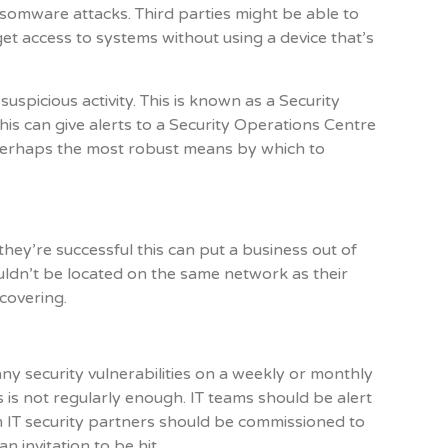
somware attacks. Third parties might be able to
get access to systems without using a device that’s
suspicious activity. This is known as a Security
s can give alerts to a Security Operations Centre
 perhaps the most robust means by which to
hey’re successful this can put a business out of
ouldn’t be located on the same network as their
ecovering.
any security vulnerabilities on a weekly or monthly
 is not regularly enough. IT teams should be alert
m IT security partners should be commissioned to
n invitation to be hit.