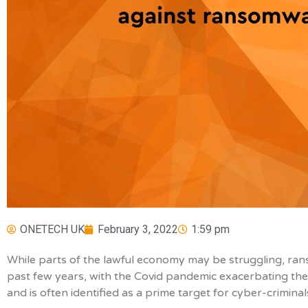
ONETECH UK
February 3, 2022
1:59 pm
While parts of the lawful economy may be struggling, r
past few years, with the Covid pandemic exacerbating the 
and is often identified as a prime target for cyber-criminal