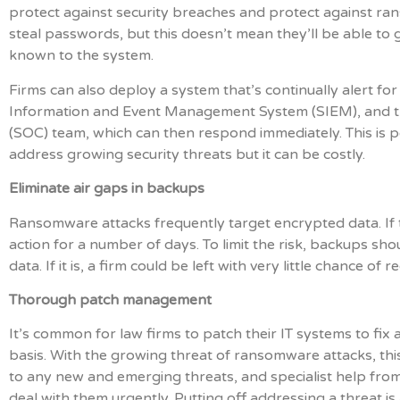
protect against security breaches and protect against ran
steal passwords, but this doesn’t mean they’ll be able to 
known to the system.
Firms can also deploy a system that’s continually alert for 
Information and Event Management System (SIEM), and thi
(SOC) team, which can then respond immediately. This is
address growing security threats but it can be costly.
Eliminate air gaps in backups
Ransomware attacks frequently target encrypted data. If t
action for a number of days. To limit the risk, backups sh
data. If it is, a firm could be left with very little chance of r
Thorough patch management
It’s common for law firms to patch their IT systems to fix 
basis. With the growing threat of ransomware attacks, this
to any new and emerging threats, and specialist help fro
deal with them urgently. Putting off addressing a threat is a