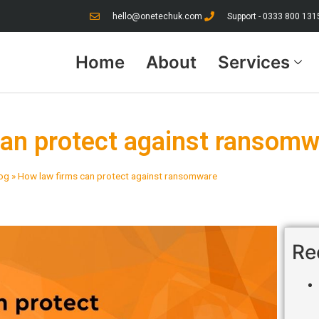
hello@onetechuk.com
Support - 0333 800 131
Home
About
Services
can protect against ransom
og
»
How law firms can protect against ransomware
Re