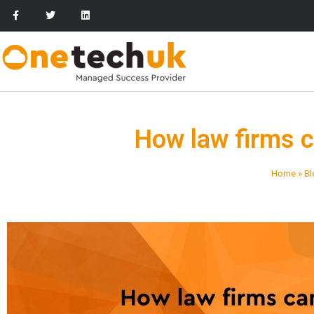
How law firms 
Home
»
Bl