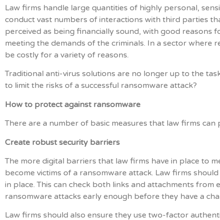
Law firms handle large quantities of highly personal, sensi
conduct vast numbers of interactions with third parties th
perceived as being financially sound, with good reasons f
meeting the demands of the criminals. In a sector where r
be costly for a variety of reasons.
Traditional anti-virus solutions are no longer up to the t
to limit the risks of a successful ransomware attack?
How to protect against ransomware
There are a number of basic measures that law firms can pu
Create robust security barriers
The more digital barriers that law firms have in place to mee
become victims of a ransomware attack. Law firms should
in place. This can check both links and attachments from 
ransomware attacks early enough before they have a cha
Law firms should also ensure they use two-factor authenti