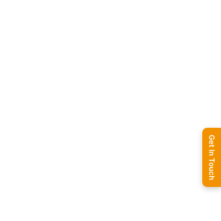
Get In Touch