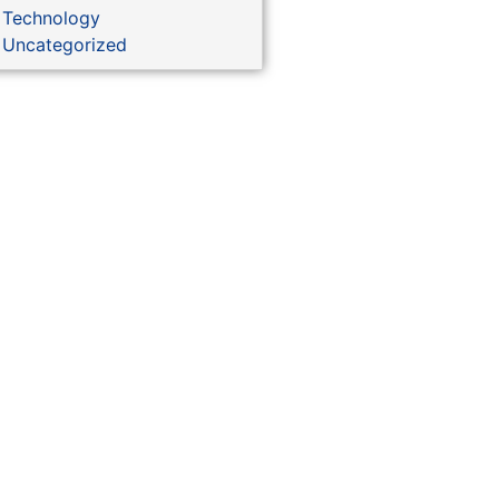
Technology
Uncategorized