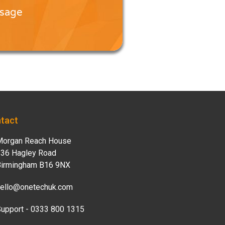
ssage
tact
organ Reach House
36 Hagley Road
irmingham B16 9NX
ello@onetechuk.com
upport - 0333 800 1315