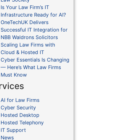
Is Your Law Firm’s IT
Infrastructure Ready for AI?
OneTechUK Delivers
Successful IT Integration for
NBB Waldrons Solicitors
Scaling Law Firms with
Cloud & Hosted IT
Cyber Essentials Is Changing
— Here’s What Law Firms
Must Know
rvices
AI for Law Firms
Cyber Security
Hosted Desktop
Hosted Telephony
IT Support
News