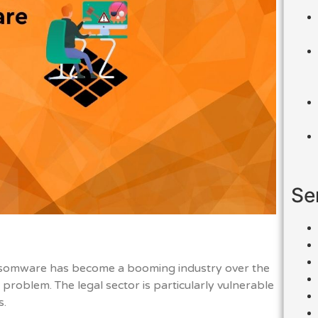
Se
ansomware has become a booming industry over the
problem. The legal sector is particularly vulnerable
s.